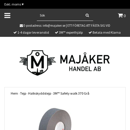
Exkl. moms
▾
0
E-postadress:
info@majaker.se
| ETT FÖRETAG ATT FÄSTA SIG VID
1-4 dagar leveranstid
3M™ experthjälp
Betala med Klarna
Hem
›
Tejp
›
Halkskyddstejp
›
3M™ Safety walk 370 Grå