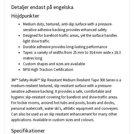
Detaljer endast på engelska.
Höjdpunkter
Medium duty, textured, anti-slip surface with a pressure-
sensitive adhesive backing provides enhanced safety
Designed for barefoot-traffic areas, yet the surface handles
light shoe traffic
Durable adhesive provides long-lasting performance
Tapes: a variety of widths from 25 mm to 914 mm wide x 18.3
metres long
Custom shapes and sizes are available
NFSI High Traction Certification
3M™ Safety-Walk™ Slip Resistant Medium Resilient Tape 300 Series is a
medium-resilient textured, slip resistant surface with a pressure-
sensitive adhesive backing. It provides a safe, comfortable and
hygienic slip-resistant covering for barefoot and shoe-traffic areas.
For locker rooms, around hot tubs and pools, boats and docks,
personal watercraft, water ski's, athletic equipment and conveyers.
Can also be used as an slip resistant enhancement for many other
applications. Available in custom sizes and colours.
Specifikationer