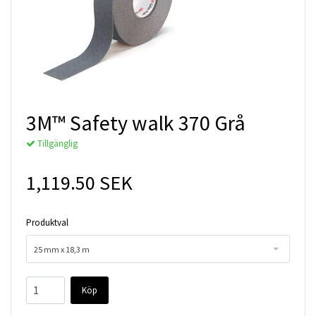
3M™ Safety walk 370 Grå
Tillgänglig
1,119.50 SEK
Produktval
25 mm x 18,3 m
Köp